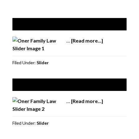
Slide 1
…
[Read more...]
about
Slide
1
Filed Under:
Slider
Slide 2
…
[Read more...]
about
Slide
2
Filed Under:
Slider