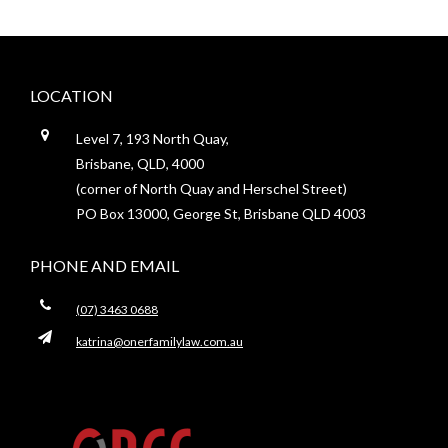
Footer
LOCATION
Level 7, 193 North Quay,
Brisbane, QLD, 4000
(corner of North Quay and Herschel Street)
PO Box 13000, George St, Brisbane QLD 4003
PHONE AND EMAIL
(07) 3463 0688
katrina@onerfamilylaw.com.au