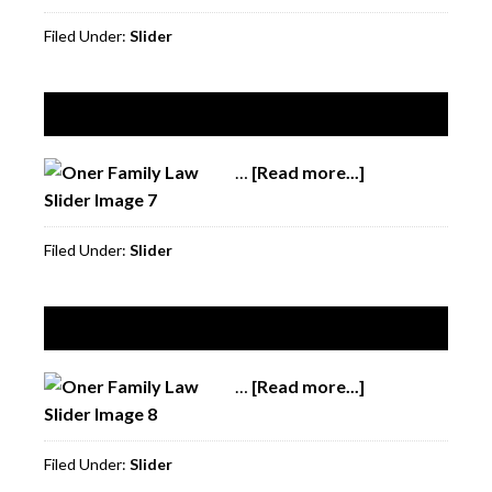
6
Filed Under:
Slider
Slide 7
…
[Read more...]
about
Slide
7
Filed Under:
Slider
Slide 8
…
[Read more...]
about
Slide
8
Filed Under:
Slider