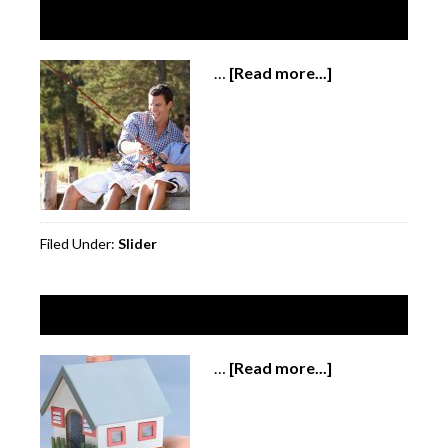
Slide 3
…
[Read more...]
about
Slide
3
Filed Under:
Slider
Slide 4
…
[Read more...]
about
Slide
4