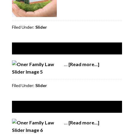
Filed Under:
Slider
Slide 5
…
[Read more...]
about
Slide
5
Filed Under:
Slider
Slide 6
…
[Read more...]
about
Slide