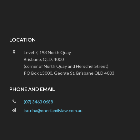
Footer
LOCATION
Level 7, 193 North Quay,
Brisbane, QLD, 4000
(corner of North Quay and Herschel Street)
PO Box 13000, George St, Brisbane QLD 4003
PHONE AND EMAIL
(07) 3463 0688
katrina@onerfamilylaw.com.au