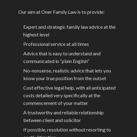
Our aim at Oner Family Law is to provide:
Expert and strategic family law advice at the
highest level
Professional service at all times
Advice that is easy to understand and
communicated in “plain English”
No-nonsense, realistic advice that lets you
know your true position from the outset
Cost effective legal help, with all anticipated
costs detailed very specifically at the
commencement of your matter
A trustworthy and reliable relationship
between client and solicitor
If possible, resolution without resorting to