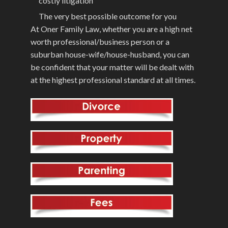
costly litigation
The very best possible outcome for you
At Oner Family Law, whether you are a high net
worth professional/business person or a
suburban house-wife/house-husband, you can
be confident that your matter will be dealt with
at the highest professional standard at all times.