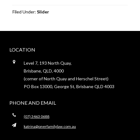
Filed Under:
Slider
Footer
LOCATION
Level 7, 193 North Quay,
Brisbane, QLD, 4000
(corner of North Quay and Herschel Street)
PO Box 13000, George St, Brisbane QLD 4003
PHONE AND EMAIL
(07) 3463 0688
katrina@onerfamilylaw.com.au