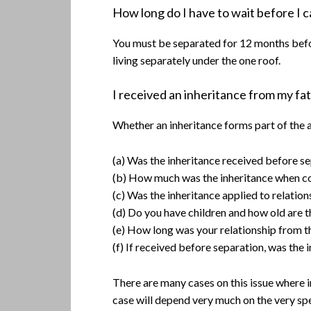
How long do I have to wait before I 
You must be separated for 12 months before
living separately under the one roof.
I received an inheritance from my fath
Whether an inheritance forms part of the as
(a) Was the inheritance received before se
(b) How much was the inheritance when com
(c) Was the inheritance applied to relation
(d) Do you have children and how old are 
(e) How long was your relationship from th
(f) If received before separation, was the
There are many cases on this issue where 
case will depend very much on the very spe