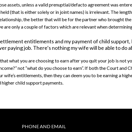
hose assets, unless a valid prenuptial/defacto agreement was enter
eld (that is either solely or in joint names) is irrelevant. The length
elationship, the better that will be for the partner who brought the
e are only a couple of factors which are relevant when determinin
settlement entitlements and my payment of child support, I
er paying job. There’s nothing my wife will be able to do a
that what you are choosing to earn after you quit your job is not y
 income?” not “what do you choose to earn”. If both the Court and 
ur wife’s entitlements, then they can deem you to be earning a high
d higher child support payments.
PHONE AND EMAIL