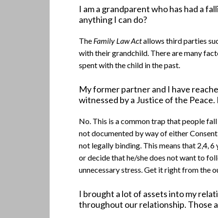
I am a grandparent who has had a fall
anything I can do?
The
Family Law Act
allows third parties s
with their grandchild. There are many fac
spent with the child in the past.
My former partner and I have reache
witnessed by a Justice of the Peace.
No. This is a common trap that people fall
not documented by way of either Consent O
not legally binding. This means that 2,4, 
or decide that he/she does not want to fol
unnecessary stress. Get it right from the
I brought a lot of assets into my re
throughout our relationship. Those a