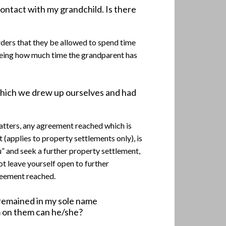
contact with my grandchild. Is there
rders that they be allowed to spend time
 being how much time the grandparent has
which we drew up ourselves and had
matters, any agreement reached which is
applies to property settlements only), is
u” and seek a further property settlement,
t leave yourself open to further
greement reached.
 remained in my sole name
m on them can he/she?