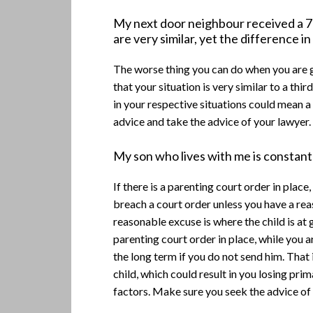
My next door neighbour received a 70
are very similar, yet the difference i
The worse thing you can do when you are g
that your situation is very similar to a thir
in your respective situations could mean a 
advice and take the advice of your lawyer.
My son who lives with me is constantl
If there is a parenting court order in plac
breach a court order unless you have a re
reasonable excuse is where the child is at 
parenting court order in place, while you a
the long term if you do not send him. That
child, which could result in you losing pri
factors. Make sure you seek the advice of 