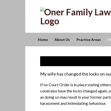
Skip
Skip
Skip
to
to
to
primary
main
footer
navigation
content
Home
About Us
Practice Areas
F
Frequently Asked Questions
My wife has changed the locks on our
If no Court Order is in place stating otherw
could also have the locks changed again, s
as doing so may result in your former part
harassment and intimidating behaviour.