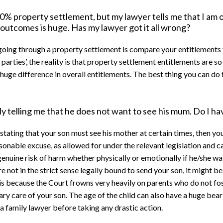
% property settlement, but my lawyer tells me that I am o
n outcomes is huge. Has my lawyer got it all wrong?
oing through a property settlement is compare your entitlements 
d parties’, the reality is that property settlement entitlements are s
huge difference in overall entitlements. The best thing you can do f
y telling me that he does not want to see his mum. Do I ha
e, stating that your son must see his mother at certain times, then 
asonable excuse, as allowed for under the relevant legislation an
genuine risk of harm whether physically or emotionally if he/she was 
re not in the strict sense legally bound to send your son, it might b
 is because the Court frowns very heavily on parents who do not fo
mary care of your son. The age of the child can also have a huge bea
a family lawyer before taking any drastic action.