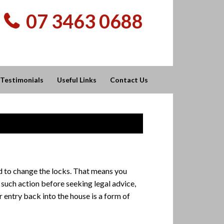
07 3463 0688
Testimonials
Useful Links
Contact Us
tled to change the locks. That means you
 such action before seeking legal advice,
 entry back into the house is a form of