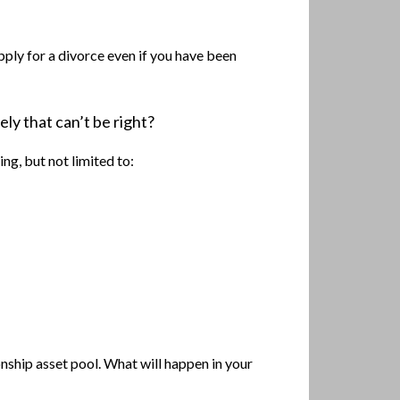
pply for a divorce even if you have been
ely that can’t be right?
ng, but not limited to:
nship asset pool. What will happen in your