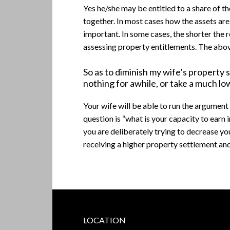
Yes he/she may be entitled to a share of t
together. In most cases how the assets are h
important. In some cases, the shorter the r
assessing property entitlements. The abov
So as to diminish my wife’s property 
nothing for awhile, or take a much low
Your wife will be able to run the argument 
question is “what is your capacity to earn
you are deliberately trying to decrease yo
receiving a higher property settlement an
Footer
LOCATION