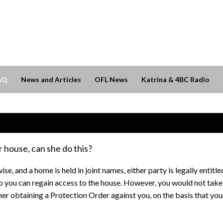
AQ
News and Articles
OFL News
Katrina & 4BC Radio
 house, can she do this?
ise, and a home is held in joint names, either party is legally enti
o you can regain access to the house. However, you would not take
ner obtaining a Protection Order against you, on the basis that your