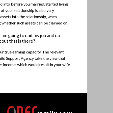
ed into before you married/started living
 of your relationship is also very
 assets into the relationship, when
g whether such assets can be claimed on.
 am going to quit my job and do
bout that is there?
our true earning capacity. The relevant
Child Support Agency take the view that
er income, which would result in your wife