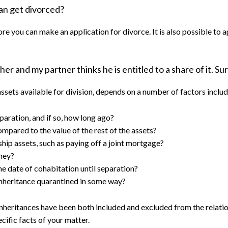
can get divorced?
 you can make an application for divorce. It is also possible to a
er and my partner thinks he is entitled to a share of it. Sur
sets available for division, depends on a number of factors includi
paration, and if so, how long ago?
pared to the value of the rest of the assets?
ship assets, such as paying off a joint mortgage?
they?
e date of cohabitation until separation?
 inheritance quarantined in some way?
inheritances have been both included and excluded from the relatio
cific facts of your matter.