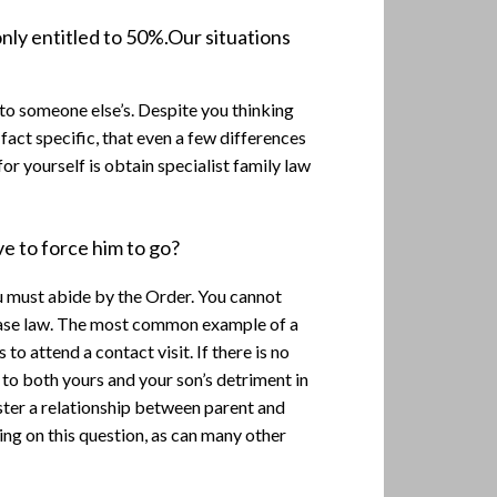
nly entitled to 50%.Our situations
to someone else’s. Despite you thinking
o fact specific, that even a few differences
or yourself is obtain specialist family law
ve to force him to go?
you must abide by the Order. You cannot
d case law. The most common example of a
to attend a contact visit. If there is no
e to both yours and your son’s detriment in
ster a relationship between parent and
ring on this question, as can many other