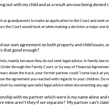
ing out with my child and as a result am now being denied 
uch as grandparents to make an application to the Court and seek o
tors the Court would look at when making a decision, a major one
d our own agreement on both property and child issues, 
 Is that good enough?
 into, mainly because they do not seek legal advice. In family law 
rder through the Family Court, or by way of Financial Agreement (
6 years down the track, your former partner could “come back at yo
low the agreement you reached with regards to your children. Do no
 outset by seeking specialist legal advice when documenting any a
lationship with my partner which were in my name alone and
re mine aren’t they if we separate? My partner can’t clai