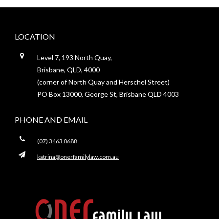
Footer
LOCATION
Level 7, 193 North Quay,
Brisbane, QLD, 4000
(corner of North Quay and Herschel Street)
PO Box 13000, George St, Brisbane QLD 4003
PHONE AND EMAIL
(07) 3463 0688
katrina@onerfamilylaw.com.au