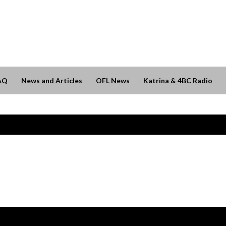
AQ
News and Articles
OFL News
Katrina & 4BC Radio