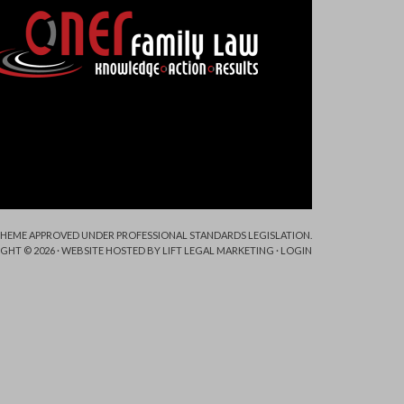
 SCHEME APPROVED UNDER PROFESSIONAL STANDARDS LEGISLATION.
GHT © 2026 · WEBSITE HOSTED BY
LIFT LEGAL MARKETING
·
LOGIN