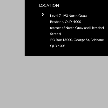
LOCATION
Level 7, 193 North Quay,
Brisbane, QLD, 4000
(corner of North Quay and Herschel
Street)
PO Box 13000, George St, Brisbane
QLD 4003