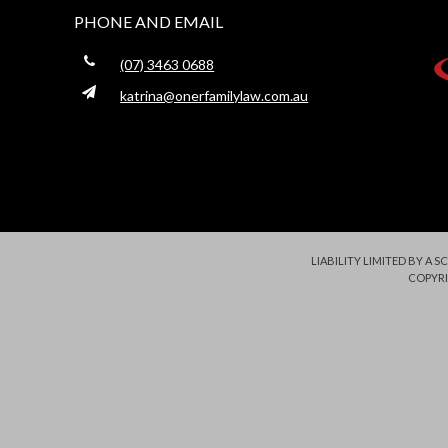
PHONE AND EMAIL
(07) 3463 0688
katrina@onerfamilylaw.com.au
LIABILITY LIMITED BY A
COPYRI