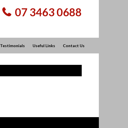
07 3463 0688
Testimonials
Useful Links
Contact Us